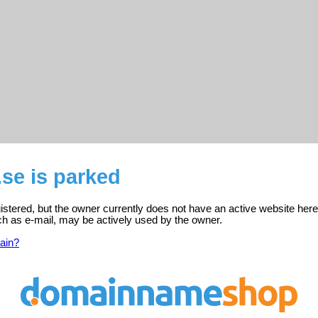
se is parked
stered, but the owner currently does not have an active website here
ch as e-mail, may be actively used by the owner.
ain?