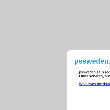
pssweden.
pssweden.se is regi
Other services, su
Who owns the dom